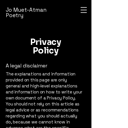
Jo Muet-Atman
Poetry
Privacy
Policy
A legal disclaimer
The explanations and information
provided on this page are only
general and high-level explanations
and information on how to write your
own document of a Privacy Policy.
You should not rely on this article as
legal advice or as recommendations
regarding what you should actually
do, because we cannot know in
advance what are the specific