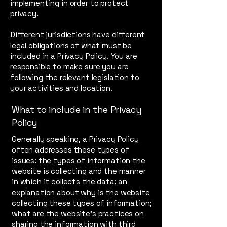
implementing in order to protect
privacy.
Different jurisdictions have different
legal obligations of what must be
included in a Privacy Policy. You are
responsible to make sure you are
following the relevant legislation to
your activities and location.
What to include in the Privacy
Policy
Generally speaking, a Privacy Policy
often addresses these types of
issues: the types of information the
website is collecting and the manner
in which it collects the data; an
explanation about why is the website
collecting these types of information;
what are the website’s practices on
sharing the information with third