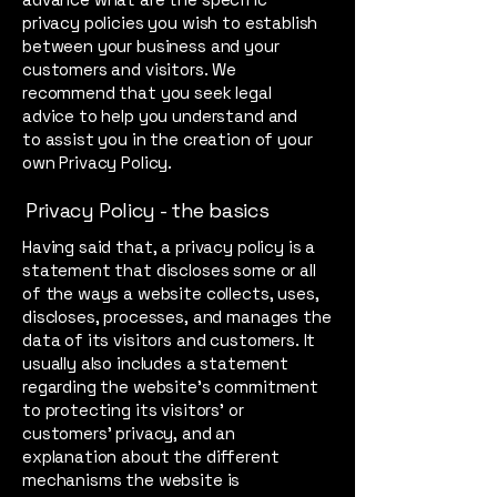
privacy policies you wish to establish
between your business and your
customers and visitors. We
recommend that you seek legal
advice to help you understand and
to assist you in the creation of your
own Privacy Policy.
Privacy Policy - the basics
Having said that, a privacy policy is a
statement that discloses some or all
of the ways a website collects, uses,
discloses, processes, and manages the
data of its visitors and customers. It
usually also includes a statement
regarding the website’s commitment
to protecting its visitors’ or
customers’ privacy, and an
explanation about the different
mechanisms the website is